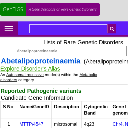
GenTIGS
A Gene Database on Rare Genetic Disorders
Lists of Rare Genetic Disorders
Abetalipoproteinaemia
(Abetalipoprotein
Explore Disorder's Alias
An
Autosomal recessive
mode(s) within the
Metabolic
disorders
category
Reported Pathogenic variants
Candidate Gene Information
S.No.
Name/GeneID
Description
Cytogentic
Gene L
Band
genom
1
MTTP/4547
microsomal
4q23
Chr4, 