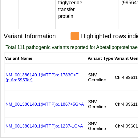
triglyceride
(99564
transfer
protein
Variant Information
Highlighted rows indi