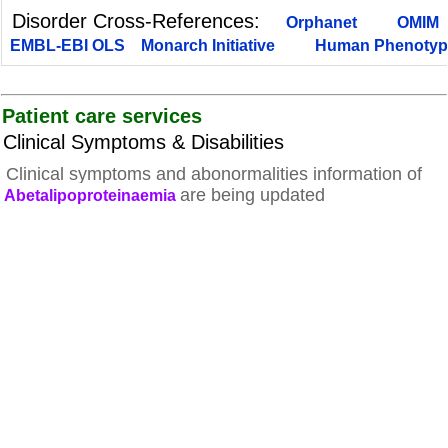
Disorder Cross-References:
Orphanet
OMIM
EMBL-EBI OLS
Monarch Initiative
Human Phenotyp
Patient care services
Clinical Symptoms & Disabilities