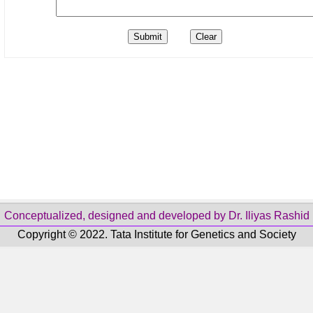
Conceptualized, designed and developed by Dr. Iliyas Rashid
Copyright © 2022. Tata Institute for Genetics and Society