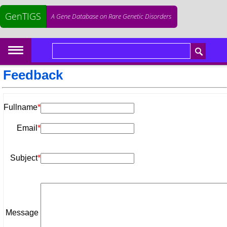
GenTIGS
A Gene Database on Rare Genetic Disorders
Feedback
Fullname
*
Email
*
Subject
*
Message