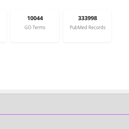
10044
333998
GO Terms
PubMed Records