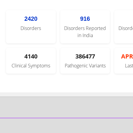
2420
916
Disorders
Disorders Reported
Disord
in India
4140
386477
APR
Clinical Symptoms
Pathogenic Variants
Las