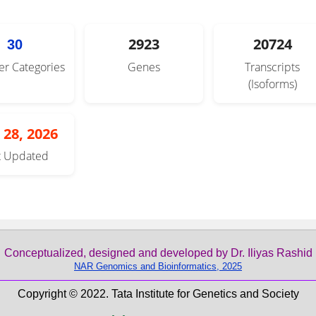
2923
20724
30
er Categories
Genes
Transcripts
(Isoforms)
 28, 2026
t Updated
Conceptualized, designed and developed by Dr. Iliyas Rashid
NAR Genomics and Bioinformatics, 2025
Copyright © 2022. Tata Institute for Genetics and Society