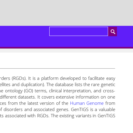
ers (RGDs). It is a platform developed to facilitate easy
ites and duplication). The database lists the rare genetic
e ontology (GO) terms, clinical interpretation, and cross-
different datasets. It covers extensive information on one
ces from the latest version of the
Human Genome
from
f disorders and associated genes. GenTIGS is a valuable
nts associated with RGDs.
The existing variants in GenTIGS