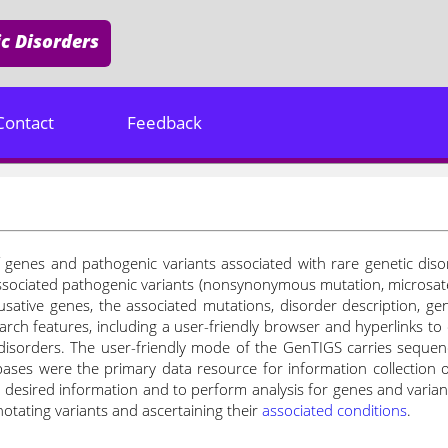
c Disorders
Contact
Feedback
genes and pathogenic variants associated with rare genetic disord
ssociated pathogenic variants (nonsynonymous mutation, microsatell
usative genes, the associated mutations, disorder description, gen
arch features, including a user-friendly browser and hyperlinks to 
disorders. The user-friendly mode of the GenTIGS carries sequen
ases were the primary data resource for information collection o
he desired information and to perform analysis for genes and varia
otating variants and ascertaining their
associated conditions
.