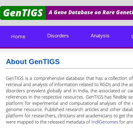
GenTIGS
A Gene Database on Rare Geneti
Home
Disorders
Analysis
About GenTIGS
GenTIGS is a comprehensive database that has a collection of 
retrieval and analysis of information related to RGDs and the a
disorders prevalent globally and in India, the associated or ca
references in the respective resources. GenTIGS has flexible se
platform for experimental and computational analyses of the 
genome resource. Published research articles and other datab
platform for researchers, clinicians and academicians to get t
were mapped to the released metadata of
IndiGenomes
for ann