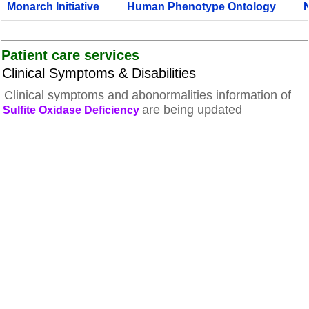
Monarch Initiative
Human Phenotype Ontology
Patient care services
Clinical Symptoms & Disabilities