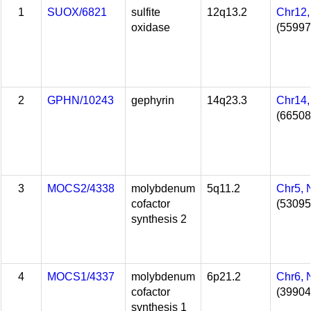
1
SUOX/6821
sulfite
12q13.2
Chr12
oxidase
(55997
2
GPHN/10243
gephyrin
14q23.3
Chr14
(66508
3
MOCS2/4338
molybdenum
5q11.2
Chr5,
cofactor
(53095
synthesis 2
4
MOCS1/4337
molybdenum
6p21.2
Chr6,
cofactor
(39904
synthesis 1