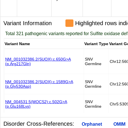
Variant Information
Highlighted rows indi
Disorder Cross-References:
Orphanet
OMIM