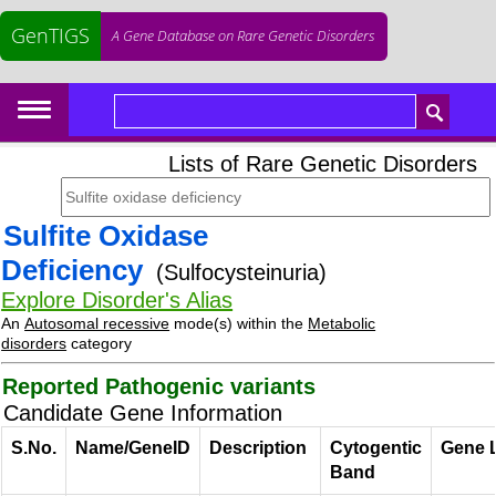
GenTIGS
A Gene Database on Rare Genetic Disorders
Lists of Rare Genetic Disorders
Sulfite Oxidase
Deficiency
(Sulfocysteinuria)
Explore Disorder's Alias
An
Autosomal recessive
mode(s) within the
Metabolic
disorders
category
Reported Pathogenic variants
Candidate Gene Information
S.No.
Name/GeneID
Description
Cytogentic
Gene 
Band