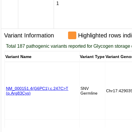
1
Variant Information
Highlighted rows indi