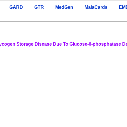
GARD
GTR
MedGen
MalaCards
EM