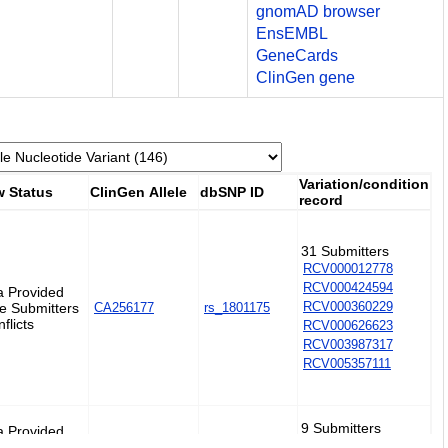
gnomAD browser
EnsEMBL
GeneCards
ClinGen gene