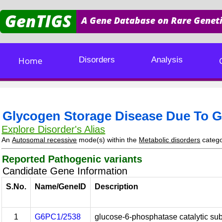
GenTIGS
A Gene Database on Rare Geneti
Home
Disorders
Analysis
Glycogen Storage Disease Due To G
Explore Disorder's Alias
An
Autosomal recessive
mode(s) within the
Metabolic disorders
categ
Reported Pathogenic variants
Candidate Gene Information
S.No.
Name/GeneID
Description
1
G6PC1/2538
glucose-6-phosphatase catalytic sub