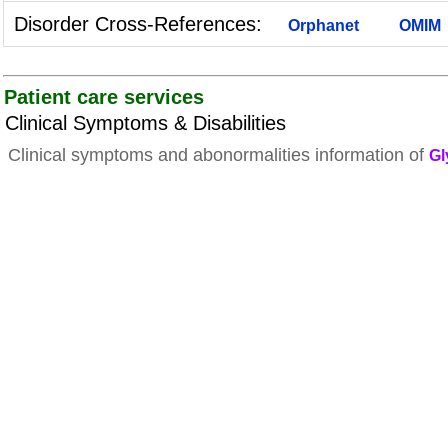
Disorder Cross-References:
Orphanet
OMIM
Patient care services
Clinical Symptoms & Disabilities