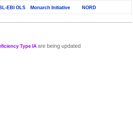
BL-EBI OLS
Monarch Initiative
NORD