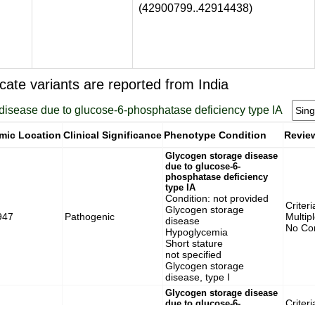
(42900799..42914438)
cate variants are reported from India