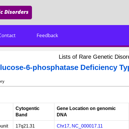
c Disorders
Contact
Feedback
Lists of Rare Genetic Dis
lucose-6-phosphatase Deficiency Ty
ory
Cytogentic
Gene Location on genomic
Band
DNA
unit
17q21.31
Chr17, NC_000017.11