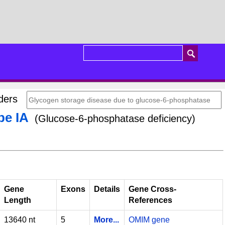
orders
pe IA
(Glucose-6-phosphatase deficiency)
Gene
Exons
Details
Gene Cross-
Length
References
13640 nt
5
More...
OMIM gene