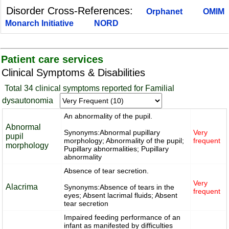
Disorder Cross-References:
Orphanet
OMIM
Monarch Initiative
NORD
Patient care services
Clinical Symptoms & Disabilities