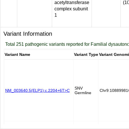
acetyltransferase
(1
complex subunit
1
Variant Information