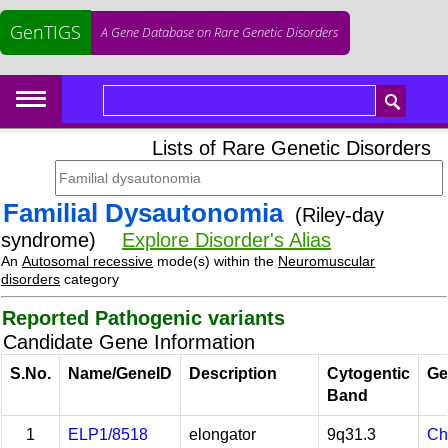
GenTIGS
A Gene Database on Rare Genetic Disorders
Lists of Rare Genetic Disorders
Familial Dysautonomia
(Riley-day
syndrome)
Explore Disorder's Alias
An
Autosomal recessive
mode(s) within the
Neuromuscular
disorders
category
Reported Pathogenic variants
Candidate Gene Information
S.No.
Name/GeneID
Description
Cytogentic
Ge
Band
1
ELP1/8518
elongator
9q31.3
Ch