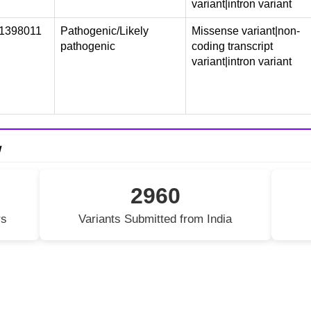
variant|intron variant
1398011
Pathogenic/Likely
Missense variant|non-
pathogenic
coding transcript
variant|intron variant
w