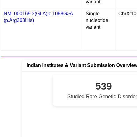
variant
NM_000169.3(GLA):c.1088G>A
Single
ChrX:10
(p.Arg363His)
nucleotide
variant
Indian Institutes & Variant Submission Overvie