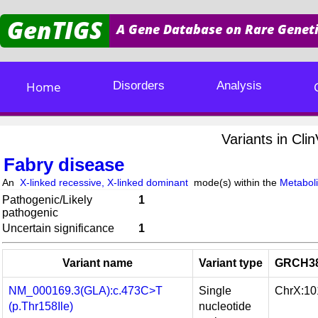
GenTIGS
A Gene Database on Rare Geneti
Home
Disorders
Analysis
Variants in Cl
Fabry disease
An
X-linked recessive, X-linked dominant
mode(s) within the
Metaboli
Pathogenic/Likely
1
pathogenic
Uncertain significance
1
Variant name
Variant type
GRCH38
NM_000169.3(GLA):c.473C>T
Single
ChrX:1
(p.Thr158Ile)
nucleotide