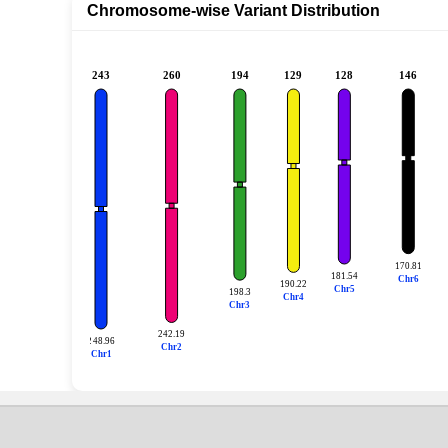
Chromosome-wise Variant Distribution