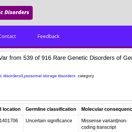
c Disorders
Contact
Feedback
inVar from 539 of 916 Rare Genetic Disorders of 
c disorders/Lysosomal storage disorders
category
 location
Germline classification
Molecular consequen
01401706
Uncertain significance
Missense variant|non-
coding transcript