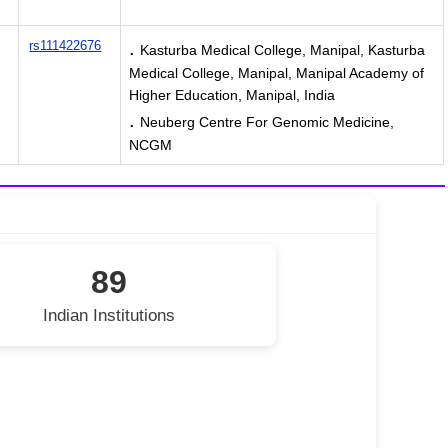
.
rs111422676
Kasturba Medical College, Manipal, Kasturba
Medical College, Manipal, Manipal Academy of
Higher Education, Manipal, India
.
Neuberg Centre For Genomic Medicine,
NCGM