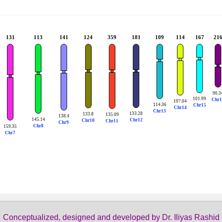
Conceptualized, designed and developed by Dr. Iliyas Rashid