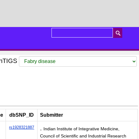
GenTIGS
ce
dbSNP_ID
Submitter
.
rs1928321887
Indian Institute of Integrative Medicine,
Council of Scientific and Industrial Research