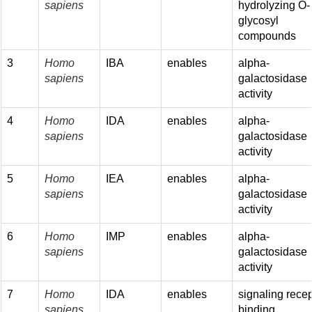
sapiens
hydrolyzing O-
glycosyl
compounds
3
Homo
IBA
enables
alpha-
sapiens
galactosidase
activity
4
Homo
IDA
enables
alpha-
sapiens
galactosidase
activity
5
Homo
IEA
enables
alpha-
sapiens
galactosidase
activity
6
Homo
IMP
enables
alpha-
sapiens
galactosidase
activity
7
Homo
IDA
enables
signaling recep
sapiens
binding