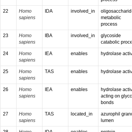
22
Homo
IDA
involved_in
oligosaccharid
sapiens
metabolic
process
23
Homo
IBA
involved_in
glycoside
sapiens
catabolic proc
24
Homo
IEA
enables
hydrolase activ
sapiens
25
Homo
TAS
enables
hydrolase activ
sapiens
26
Homo
IEA
enables
hydrolase activ
sapiens
acting on glyco
bonds
27
Homo
TAS
located_in
azurophil gran
sapiens
lumen
28
Homo
IDA
enables
protein