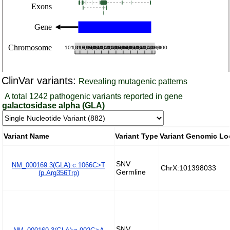
ClinVar variants:
Revealing mutagenic patterns