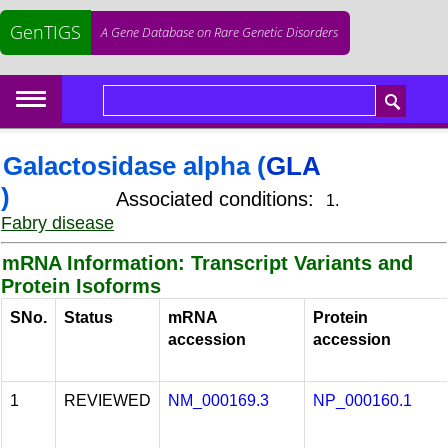
GenTIGS
A Gene Database on Rare Genetic Disorders
Galactosidase alpha (
GLA
)
Associated conditions:
1.
Fabry disease
mRNA Information: Transcript Variants and
Protein Isoforms
SNo.
Status
mRNA
Protein
accession
accession
1
REVIEWED
NM_000169.3
NP_000160.1