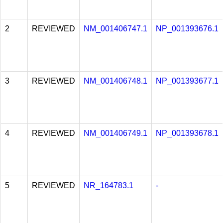
2
REVIEWED
NM_001406747.1
NP_001393676.1
3
REVIEWED
NM_001406748.1
NP_001393677.1
4
REVIEWED
NM_001406749.1
NP_001393678.1
5
REVIEWED
NR_164783.1
-