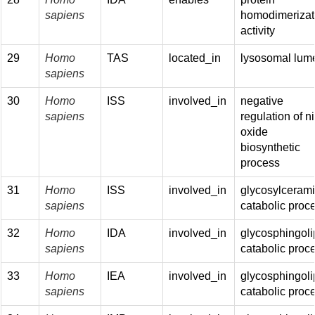
sapiens
homodimerizat
activity
29
Homo
TAS
located_in
lysosomal lum
sapiens
30
Homo
ISS
involved_in
negative
sapiens
regulation of ni
oxide
biosynthetic
process
31
Homo
ISS
involved_in
glycosylceram
sapiens
catabolic proc
32
Homo
IDA
involved_in
glycosphingoli
sapiens
catabolic proc
33
Homo
IEA
involved_in
glycosphingoli
sapiens
catabolic proc