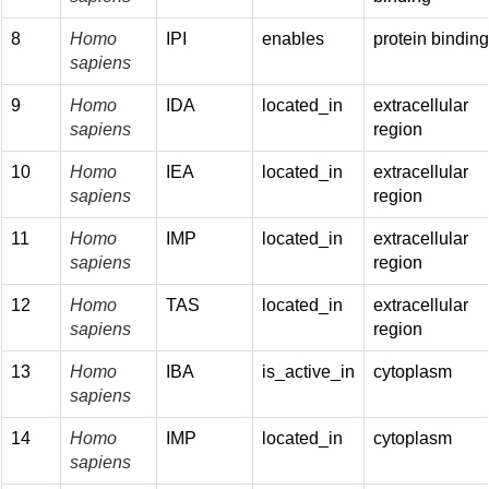
8
Homo
IPI
enables
protein bindin
sapiens
9
Homo
IDA
located_in
extracellular
sapiens
region
10
Homo
IEA
located_in
extracellular
sapiens
region
11
Homo
IMP
located_in
extracellular
sapiens
region
12
Homo
TAS
located_in
extracellular
sapiens
region
13
Homo
IBA
is_active_in
cytoplasm
sapiens
14
Homo
IMP
located_in
cytoplasm
sapiens