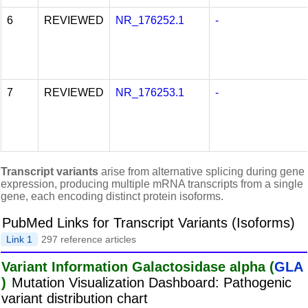
6
REVIEWED
NR_176252.1
-
7
REVIEWED
NR_176253.1
-
Transcript variants
arise from alternative splicing during gene
expression, producing multiple mRNA transcripts from a single
gene, each encoding distinct protein isoforms.
PubMed Links for Transcript Variants (Isoforms)
Link 1
297 reference articles
Variant Information Galactosidase alpha (
GLA
)
Mutation Visualization Dashboard: Pathogenic
variant distribution chart