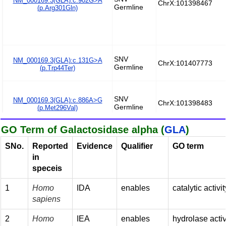
GO Term of Galactosidase alpha (
GLA
)
SNo.
Reported
Evidence
Qualifier
GO term
in
speceis
1
Homo
IDA
enables
catalytic activit
sapiens
2
Homo
IEA
enables
hydrolase activ