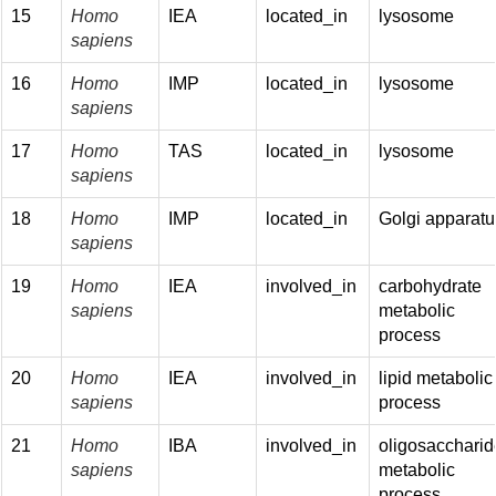
15
Homo
IEA
located_in
lysosome
sapiens
16
Homo
IMP
located_in
lysosome
sapiens
17
Homo
TAS
located_in
lysosome
sapiens
18
Homo
IMP
located_in
Golgi apparatu
sapiens
19
Homo
IEA
involved_in
carbohydrate
sapiens
metabolic
process
20
Homo
IEA
involved_in
lipid metabolic
sapiens
process
21
Homo
IBA
involved_in
oligosaccharid
sapiens
metabolic
process