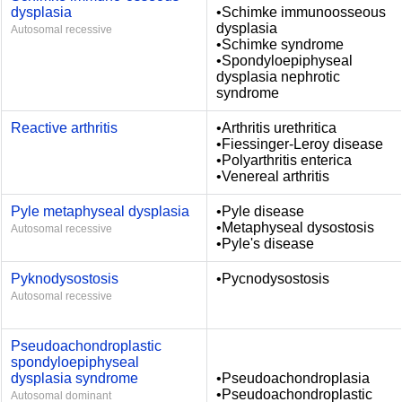
dysplasia
•Schimke immunoosseous
dysplasia
Autosomal recessive
•Schimke syndrome
•Spondyloepiphyseal
dysplasia nephrotic
syndrome
Reactive arthritis
•Arthritis urethritica
•Fiessinger-Leroy disease
•Polyarthritis enterica
•Venereal arthritis
Pyle metaphyseal dysplasia
•Pyle disease
•Metaphyseal dysostosis
Autosomal recessive
•Pyle's disease
Pyknodysostosis
•Pycnodysostosis
Autosomal recessive
Pseudoachondroplastic
spondyloepiphyseal
dysplasia syndrome
•Pseudoachondroplasia
•Pseudoachondroplastic
Autosomal dominant