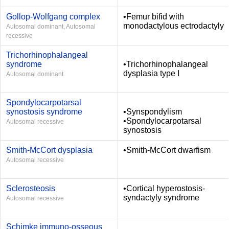
Gollop-Wolfgang complex
•Femur bifid with
monodactylous ectrodactyly
Autosomal dominant, Autosomal
recessive
Trichorhinophalangeal
syndrome
•Trichorhinophalangeal
dysplasia type I
Autosomal dominant
Spondylocarpotarsal
synostosis syndrome
•Synspondylism
•Spondylocarpotarsal
Autosomal recessive
synostosis
Smith-McCort dysplasia
•Smith-McCort dwarfism
Autosomal recessive
Sclerosteosis
•Cortical hyperostosis-
syndactyly syndrome
Autosomal recessive
Schimke immuno-osseous