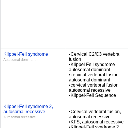
Klippel-Feil syndrome
•Cervical C2/C3 vertebral
fusion
Autosomal dominant
•Klippel Feil syndrome
autosomal dominant
•cervical vertebral fusion
autosomal dominant
•cervical vertebral fusion
autosomal recessive
•Klippel-Feil Sequence
Klippel-Feil syndrome 2,
autosomal recessive
•Cervical vertebral fusion,
autosomal recessive
Autosomal recessive
•KFS, autosomal recessive
•Klippel-Feil syndrome 2