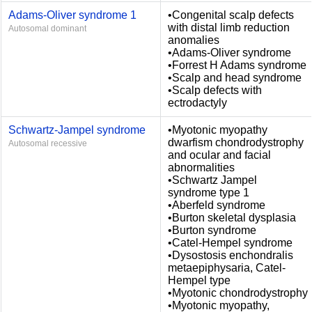
Adams-Oliver syndrome 1
•Congenital scalp defects
with distal limb reduction
Autosomal dominant
anomalies
•Adams-Oliver syndrome
•Forrest H Adams syndrome
•Scalp and head syndrome
•Scalp defects with
ectrodactyly
Schwartz-Jampel syndrome
•Myotonic myopathy
dwarfism chondrodystrophy
Autosomal recessive
and ocular and facial
abnormalities
•Schwartz Jampel
syndrome type 1
•Aberfeld syndrome
•Burton skeletal dysplasia
•Burton syndrome
•Catel-Hempel syndrome
•Dysostosis enchondralis
metaepiphysaria, Catel-
Hempel type
•Myotonic chondrodystrophy
•Myotonic myopathy,