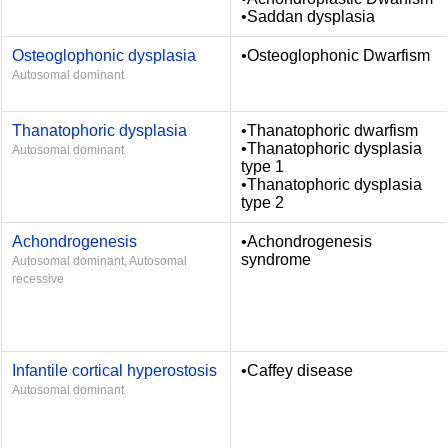
•Saddan dysplasia
Osteoglophonic dysplasia
•Osteoglophonic Dwarfism
Autosomal dominant
Thanatophoric dysplasia
•Thanatophoric dwarfism
•Thanatophoric dysplasia
Autosomal dominant
type 1
•Thanatophoric dysplasia
type 2
Achondrogenesis
•Achondrogenesis
syndrome
Autosomal dominant, Autosomal
recessive
Infantile cortical hyperostosis
•Caffey disease
Autosomal dominant