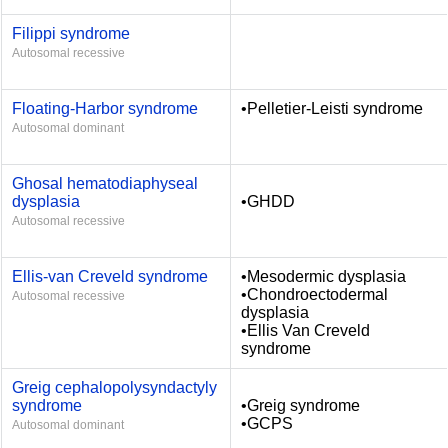
Filippi syndrome
Autosomal recessive
Floating-Harbor syndrome
•Pelletier-Leisti syndrome
Autosomal dominant
Ghosal hematodiaphyseal
dysplasia
•GHDD
Autosomal recessive
Ellis-van Creveld syndrome
•Mesodermic dysplasia
•Chondroectodermal
Autosomal recessive
dysplasia
•Ellis Van Creveld
syndrome
Greig cephalopolysyndactyly
syndrome
•Greig syndrome
•GCPS
Autosomal dominant