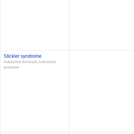
Stickler syndrome
Autosomal dominant, Autosomal
recessive