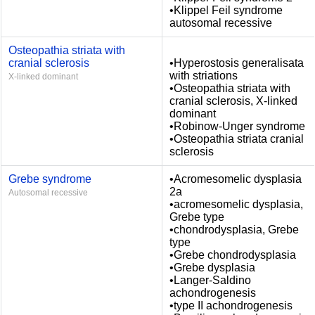
•Klippel Feil syndrome
autosomal recessive
Osteopathia striata with
cranial sclerosis
•Hyperostosis generalisata
with striations
X-linked dominant
•Osteopathia striata with
cranial sclerosis, X-linked
dominant
•Robinow-Unger syndrome
•Osteopathia striata cranial
sclerosis
Grebe syndrome
•Acromesomelic dysplasia
2a
Autosomal recessive
•acromesomelic dysplasia,
Grebe type
•chondrodysplasia, Grebe
type
•Grebe chondrodysplasia
•Grebe dysplasia
•Langer-Saldino
achondrogenesis
•type II achondrogenesis