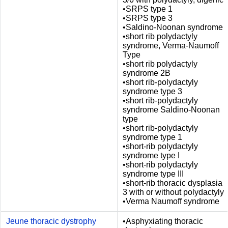
•SRPS type 1
•SRPS type 3
•Saldino-Noonan syndrome
•short rib polydactyly
syndrome, Verma-Naumoff
Type
•short rib polydactyly
syndrome 2B
•short rib-polydactyly
syndrome type 3
•short rib-polydactyly
syndrome Saldino-Noonan
type
•short rib-polydactyly
syndrome type 1
•short-rib polydactyly
syndrome type I
•short-rib polydactyly
syndrome type III
•short-rib thoracic dysplasia
3 with or without polydactyly
•Verma Naumoff syndrome
Jeune thoracic dystrophy
•Asphyxiating thoracic