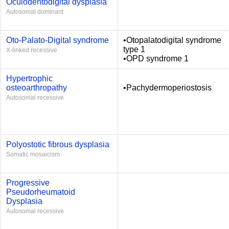
Oculodentodigital dysplasia
Autosomal dominant
Oto-Palato-Digital syndrome
•Otopalatodigital syndrome
type 1
X-linked recessive
•OPD syndrome 1
Hypertrophic
osteoarthropathy
•Pachydermoperiostosis
Autosomal recessive
Polyostotic fibrous dysplasia
Somatic mosaicism
Progressive
Pseudorheumatoid
Dysplasia
Autosomal recessive