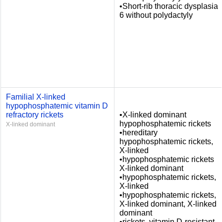
•Short-rib thoracic dysplasia
6 without polydactyly
Familial X-linked
hypophosphatemic vitamin D
refractory rickets
•X-linked dominant
hypophosphatemic rickets
X-linked dominant
•hereditary
hypophosphatemic rickets,
X-linked
•hypophosphatemic rickets
X-linked dominant
•hypophosphatemic rickets,
X-linked
•hypophosphatemic rickets,
X-linked dominant, X-linked
dominant
•rickets, vitamin D-resistant