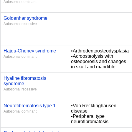
Autosomal dominant
Goldenhar syndrome
Autosomal recessive
Hajdu-Cheney syndrome
•Arthrodentoosteodysplasia
•Acroosteolysis with
Autosomal dominant
osteoporosis and changes
in skull and mandible
Hyaline fibromatosis
syndrome
Autosomal recessive
Neurofibromatosis type 1
•Von Recklinghausen
disease
Autosomal dominant
•Peripheral type
neurofibromatosis