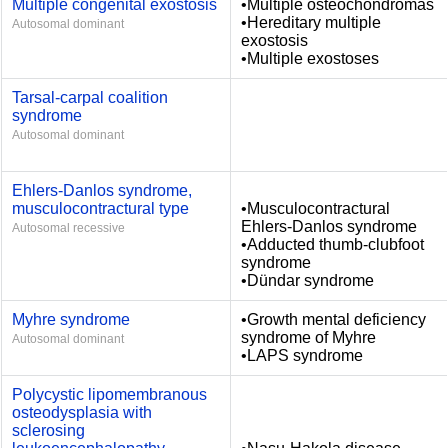
Multiple congenital exostosis
•Multiple osteochondromas
•Hereditary multiple
Autosomal dominant
exostosis
•Multiple exostoses
Tarsal-carpal coalition
syndrome
Autosomal dominant
Ehlers-Danlos syndrome,
musculocontractural type
•Musculocontractural
Ehlers-Danlos syndrome
Autosomal recessive
•Adducted thumb-clubfoot
syndrome
•Dündar syndrome
Myhre syndrome
•Growth mental deficiency
syndrome of Myhre
Autosomal dominant
•LAPS syndrome
Polycystic lipomembranous
osteodysplasia with
sclerosing