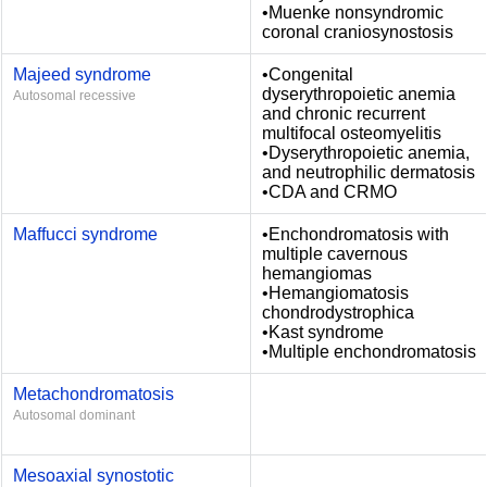
•Muenke nonsyndromic
coronal craniosynostosis
Majeed syndrome
•Congenital
dyserythropoietic anemia
Autosomal recessive
and chronic recurrent
multifocal osteomyelitis
•Dyserythropoietic anemia,
and neutrophilic dermatosis
•CDA and CRMO
Maffucci syndrome
•Enchondromatosis with
multiple cavernous
hemangiomas
•Hemangiomatosis
chondrodystrophica
•Kast syndrome
•Multiple enchondromatosis
Metachondromatosis
Autosomal dominant
Mesoaxial synostotic