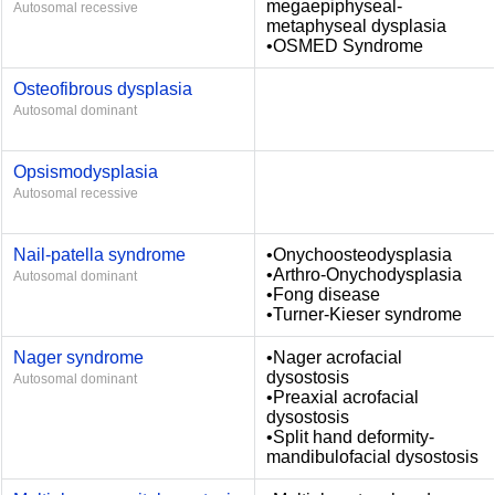
megaepiphyseal-
Autosomal recessive
metaphyseal dysplasia
•OSMED Syndrome
Osteofibrous dysplasia
Autosomal dominant
Opsismodysplasia
Autosomal recessive
Nail-patella syndrome
•Onychoosteodysplasia
•Arthro-Onychodysplasia
Autosomal dominant
•Fong disease
•Turner-Kieser syndrome
Nager syndrome
•Nager acrofacial
dysostosis
Autosomal dominant
•Preaxial acrofacial
dysostosis
•Split hand deformity-
mandibulofacial dysostosis