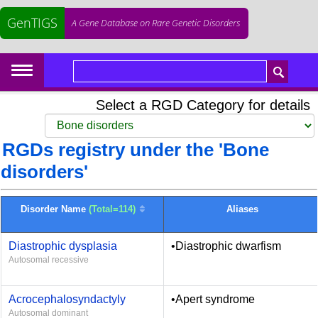
GenTIGS
A Gene Database on Rare Genetic Disorders
Select a RGD Category for details
RGDs registry under the 'Bone
disorders'
Disorder Name
(Total=114)
Aliases
Diastrophic dysplasia
•Diastrophic dwarfism
Autosomal recessive
Acrocephalosyndactyly
•Apert syndrome
Autosomal dominant