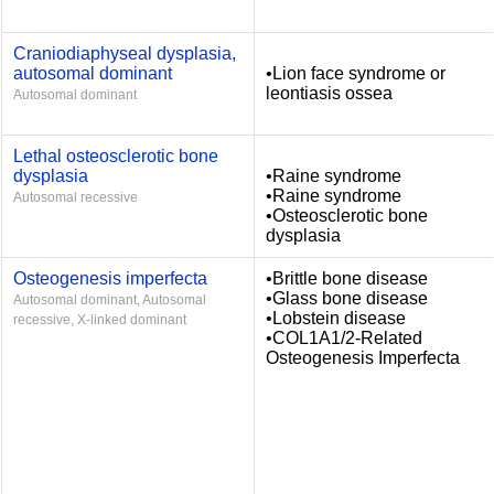
Craniodiaphyseal dysplasia,
autosomal dominant
•Lion face syndrome or
leontiasis ossea
Autosomal dominant
Lethal osteosclerotic bone
dysplasia
•Raine syndrome
•Raine syndrome
Autosomal recessive
•Osteosclerotic bone
dysplasia
Osteogenesis imperfecta
•Brittle bone disease
•Glass bone disease
Autosomal dominant, Autosomal
•Lobstein disease
recessive, X-linked dominant
•COL1A1/2-Related
Osteogenesis Imperfecta