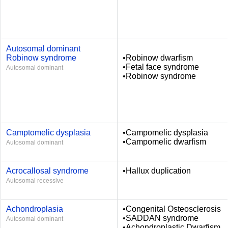
Autosomal dominant
Robinow syndrome
•Robinow dwarfism
•Fetal face syndrome
Autosomal dominant
•Robinow syndrome
Camptomelic dysplasia
•Campomelic dysplasia
•Campomelic dwarfism
Autosomal dominant
Acrocallosal syndrome
•Hallux duplication
Autosomal recessive
Achondroplasia
•Congenital Osteosclerosis
•SADDAN syndrome
Autosomal dominant
•Achondroplastic Dwarfism