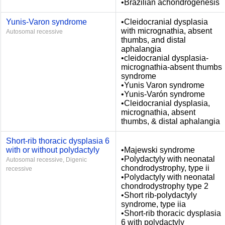
•Brazilian achondrogenesis
Yunis-Varon syndrome
•Cleidocranial dysplasia
with micrognathia, absent
Autosomal recessive
thumbs, and distal
aphalangia
•cleidocranial dysplasia-
micrognathia-absent thumbs
syndrome
•Yunis Varon syndrome
•Yunis-Varón syndrome
•Cleidocranial dysplasia,
micrognathia, absent
thumbs, & distal aphalangia
Short-rib thoracic dysplasia 6
with or without polydactyly
•Majewski syndrome
•Polydactyly with neonatal
Autosomal recessive, Digenic
chondrodystrophy, type ii
recessive
•Polydactyly with neonatal
chondrodystrophy type 2
•Short rib-polydactyly
syndrome, type iia
•Short-rib thoracic dysplasia
6 with polydactyly