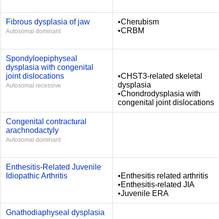
Fibrous dysplasia of jaw
•Cherubism
•CRBM
Autosomal dominant
Spondyloepiphyseal
dysplasia with congenital
joint dislocations
•CHST3-related skeletal
dysplasia
Autosomal recessive
•Chondrodysplasia with
congenital joint dislocations
Congenital contractural
arachnodactyly
Autosomal dominant
Enthesitis-Related Juvenile
Idiopathic Arthritis
•Enthesitis related arthritis
•Enthesitis-related JIA
•Juvenile ERA
Gnathodiaphyseal dysplasia