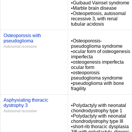
•Guibaud Vainsel syndrome
•Marble brain disease
•Osteopetrosis, autosomal
recessive 3, with renal
tubular acidosis
Osteoporosis with
pseudoglioma
•Osteoporosis-
pseudoglioma syndrome
Autosomal recessive
•ocular form of osteogenesis
imperfecta
•osteogenesis imperfecta
ocular form
•osteoporosis
pseudoglioma syndrome
•pseudoglioma with bone
fragility
Asphyxiating thoracic
dystrophy 3
•Polydactyly with neonatal
chondrodystrophy type 1
Autosomal recessive
•Polydactyly with neonatal
chondrodystrophy type III
•short-rib thoracic dysplasia
3/6 with polydactyly, digenic