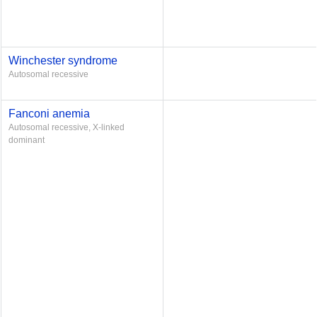
Winchester syndrome
Autosomal recessive
Fanconi anemia
Autosomal recessive, X-linked
dominant