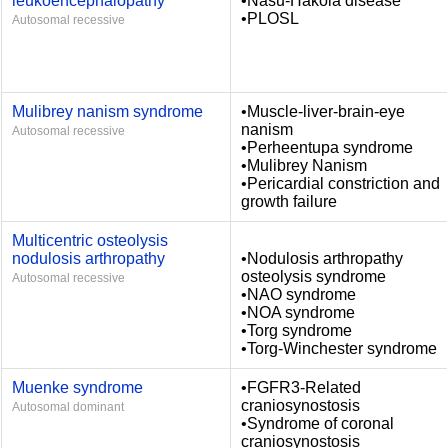
leukoencephalopathy
•Nasu-Hakola disease
•PLOSL
Autosomal recessive
Mulibrey nanism syndrome
•Muscle-liver-brain-eye
nanism
Autosomal recessive
•Perheentupa syndrome
•Mulibrey Nanism
•Pericardial constriction and
growth failure
Multicentric osteolysis
nodulosis arthropathy
•Nodulosis arthropathy
osteolysis syndrome
Autosomal recessive
•NAO syndrome
•NOA syndrome
•Torg syndrome
•Torg-Winchester syndrome
Muenke syndrome
•FGFR3-Related
craniosynostosis
Autosomal dominant
•Syndrome of coronal
craniosynostosis