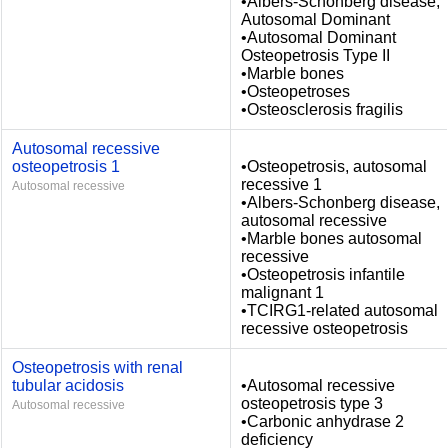
•Albers-Schonberg disease,
Autosomal Dominant
•Autosomal Dominant
Osteopetrosis Type II
•Marble bones
•Osteopetroses
•Osteosclerosis fragilis
Autosomal recessive
osteopetrosis 1
•Osteopetrosis, autosomal
recessive 1
Autosomal recessive
•Albers-Schonberg disease,
autosomal recessive
•Marble bones autosomal
recessive
•Osteopetrosis infantile
malignant 1
•TCIRG1-related autosomal
recessive osteopetrosis
Osteopetrosis with renal
tubular acidosis
•Autosomal recessive
osteopetrosis type 3
Autosomal recessive
•Carbonic anhydrase 2
deficiency