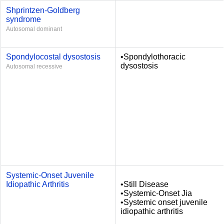
Shprintzen-Goldberg
syndrome
Autosomal dominant
Spondylocostal dysostosis
•Spondylothoracic
dysostosis
Autosomal recessive
Systemic-Onset Juvenile
Idiopathic Arthritis
•Still Disease
•Systemic-Onset Jia
•Systemic onset juvenile
idiopathic arthritis