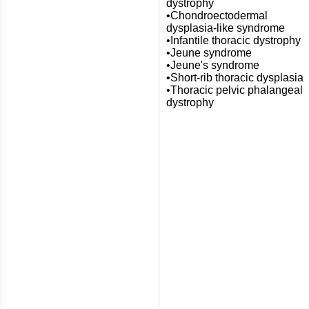
dystrophy
•Chondroectodermal
dysplasia-like syndrome
•Infantile thoracic dystrophy
•Jeune syndrome
•Jeune's syndrome
•Short-rib thoracic dysplasia
•Thoracic pelvic phalangeal
dystrophy