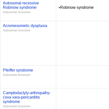
Autosomal recessive
Robinow syndrome
•Robinow syndrome
Autosomal recessive
Acromesomelic dysplasia
Autosomal recessive
Pfeiffer syndrome
Autosomal dominant
Camptodactyly-arthropathy-
coxa vara-pericarditis
syndrome
Autosomal recessive