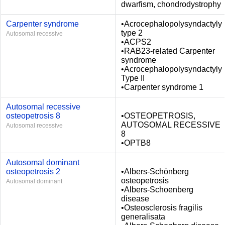
dwarfism, chondrodystrophy
Carpenter syndrome
•Acrocephalopolysyndactyly
type 2
Autosomal recessive
•ACPS2
•RAB23-related Carpenter
syndrome
•Acrocephalopolysyndactyly
Type II
•Carpenter syndrome 1
Autosomal recessive
osteopetrosis 8
•OSTEOPETROSIS,
AUTOSOMAL RECESSIVE
Autosomal recessive
8
•OPTB8
Autosomal dominant
osteopetrosis 2
•Albers-Schönberg
osteopetrosis
Autosomal dominant
•Albers-Schoenberg
disease
•Osteosclerosis fragilis
generalisata