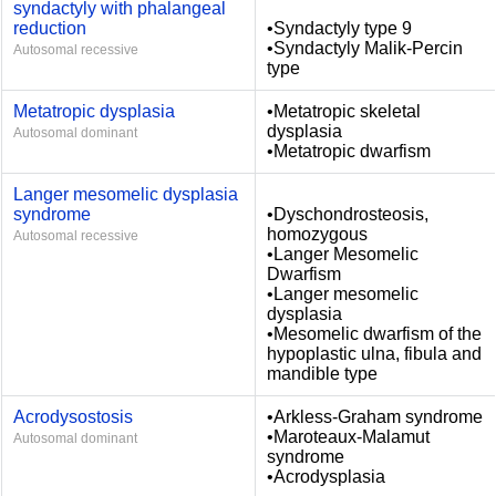
syndactyly with phalangeal
reduction
•Syndactyly type 9
•Syndactyly Malik-Percin
Autosomal recessive
type
Metatropic dysplasia
•Metatropic skeletal
dysplasia
Autosomal dominant
•Metatropic dwarfism
Langer mesomelic dysplasia
syndrome
•Dyschondrosteosis,
homozygous
Autosomal recessive
•Langer Mesomelic
Dwarfism
•Langer mesomelic
dysplasia
•Mesomelic dwarfism of the
hypoplastic ulna, fibula and
mandible type
Acrodysostosis
•Arkless-Graham syndrome
•Maroteaux-Malamut
Autosomal dominant
syndrome
•Acrodysplasia