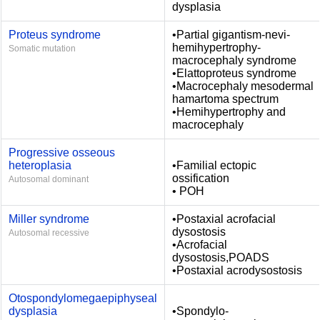
dysplasia
Proteus syndrome
•Partial gigantism-nevi-
hemihypertrophy-
Somatic mutation
macrocephaly syndrome
•Elattoproteus syndrome
•Macrocephaly mesodermal
hamartoma spectrum
•Hemihypertrophy and
macrocephaly
Progressive osseous
heteroplasia
•Familial ectopic
ossification
Autosomal dominant
• POH
Miller syndrome
•Postaxial acrofacial
dysostosis
Autosomal recessive
•Acrofacial
dysostosis,POADS
•Postaxial acrodysostosis
Otospondylomegaepiphyseal
dysplasia
•Spondylo-